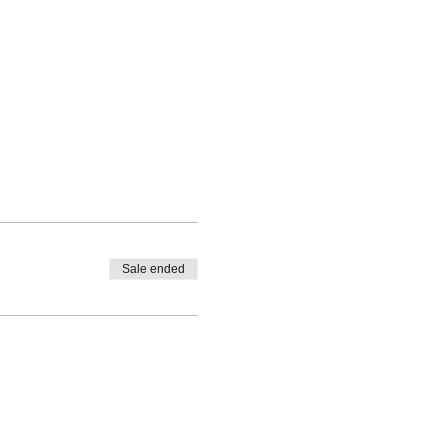
Sale ended