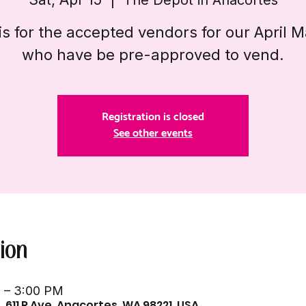
is for the accepted vendors for our April 
who have be pre-approved to vend.
Registration is closed
See other events
ion
M – 3:00 PM
 611 R Ave, Anacortes, WA 98221, USA