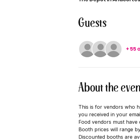
Guests
+ 55 
About the even
This is for vendors who h
you received in your emai
Food vendors must have cu
Booth prices will range b
Discounted booths are ava