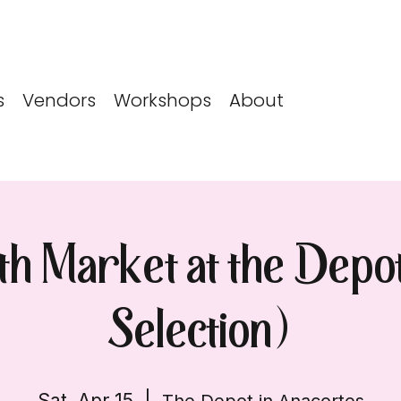
s
Vendors
Workshops
About
5th Market at the Depo
Selection)
Sat, Apr 15
  |  
The Depot in Anacortes