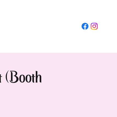
t (Booth