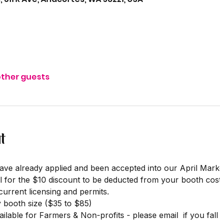
other guests
t
ave already applied and been accepted into our April Mar
l for the $10 discount to be deducted from your booth cost
rrent licensing and permits. 
y booth size ($35 to $85)
ilable for Farmers & Non-profits - please email 
 if you fal