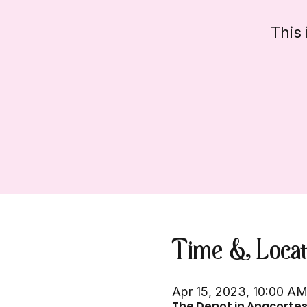
This 
Time & Locat
Apr 15, 2023, 10:00 A
The Depot in Anacortes,