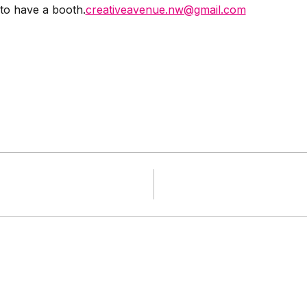
 to have a booth.
creativeavenue.nw@gmail.com