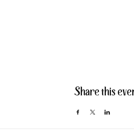
Share this eve