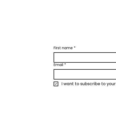
I send only the good
creative happenin
First name
*
Email
*
I want to subscribe to your 