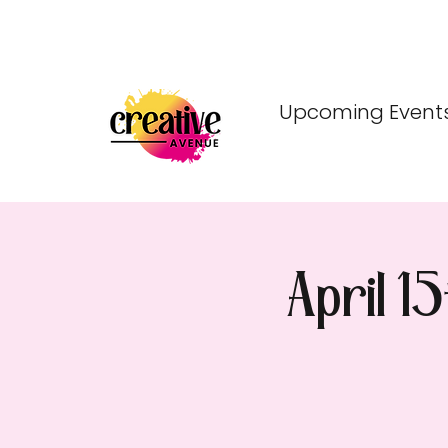
Upcoming Event
April 1