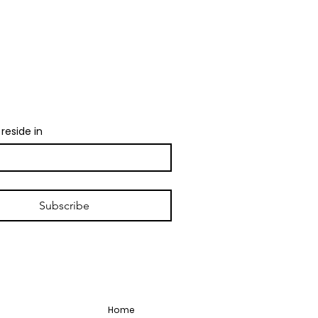
ndor calls, and local
 1 email per week.
reside in
Subscribe
Home