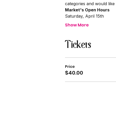
categories and would like
Market's Open Hours
Saturday, April 15th
Show More
Tickets
Price
$40.00