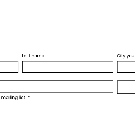
Join our newsletter
 stuff: new retreat & market dates, ve
gs. No spam. Just the fun parts about
Last name
City you 
mailing list.
*