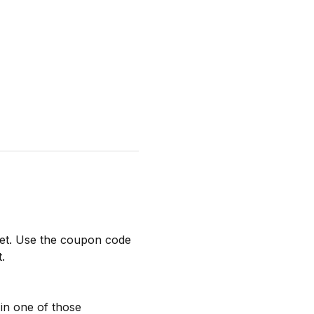
ket. Use the coupon code 
.
l in one of those 