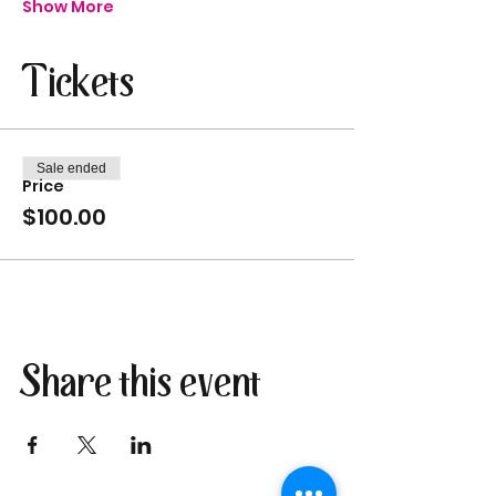
Show More
Tickets
Sale ended
Price
$100.00
Share this event