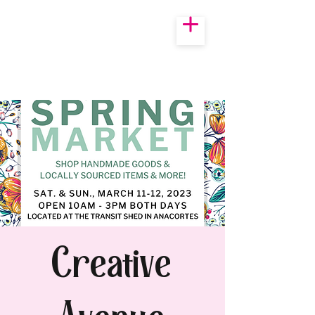
Creative