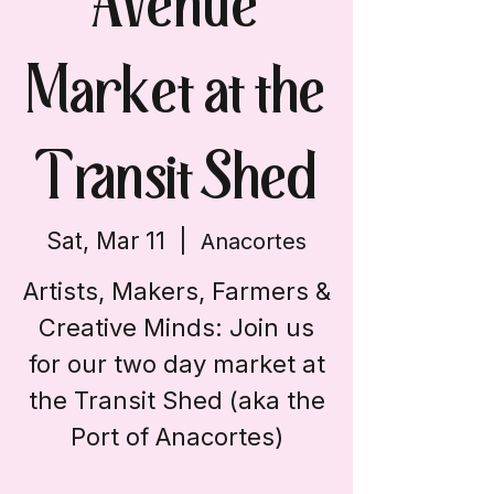
Avenue
Market at the
Transit Shed
Sat, Mar 11
  |  
Anacortes
Artists, Makers, Farmers &
Creative Minds: Join us
for our two day market at
the Transit Shed (aka the
Port of Anacortes)