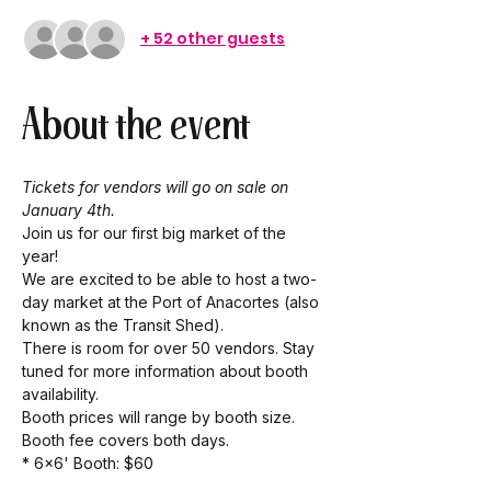
+ 52 other guests
About the event
Tickets for vendors will go on sale on 
January 4th.
Join us for our first big market of the 
year! 
We are excited to be able to host a two-
day market at the Port of Anacortes (also 
known as the Transit Shed). 
There is room for over 50 vendors. Stay 
tuned for more information about booth 
availability. 
Booth prices will range by booth size. 
Booth fee covers both days. 
* 6x6' Booth: $60