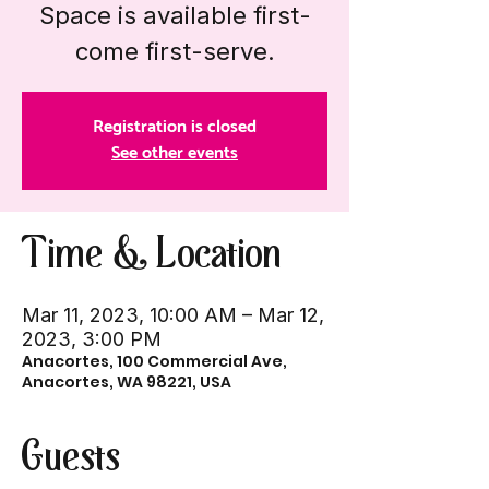
Space is available first-
come first-serve.
Registration is closed
See other events
Time & Location
Mar 11, 2023, 10:00 AM – Mar 12,
2023, 3:00 PM
Anacortes, 100 Commercial Ave,
Anacortes, WA 98221, USA
Guests