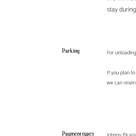
stay durin
Parking
For unloading
If you plan t
we can reserv
Payment types
Johnny Picasso