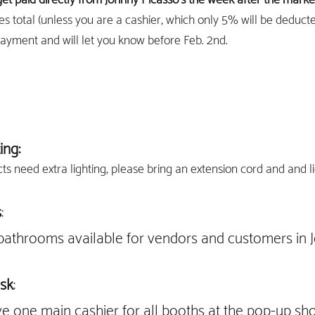
es total (unless you are a cashier, which only 5% will be deduct
payment and will let you know before Feb. 2nd.
ing:
cts need extra lighting, please bring an extension cord and and l
s
:
bathrooms available for vendors and customers in J
sk
:
ve one main cashier for all booths at the pop-up sh