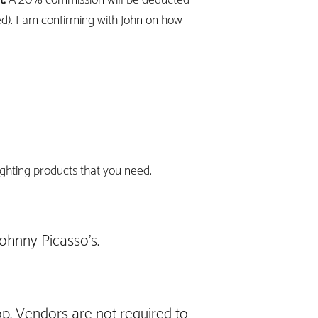
ed). I am confirming with John on how
ighting products that you need.
ohnny Picasso's.
op. Vendors are not required to