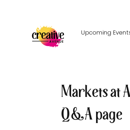
Upcoming Event
Markets at 
Q&A page