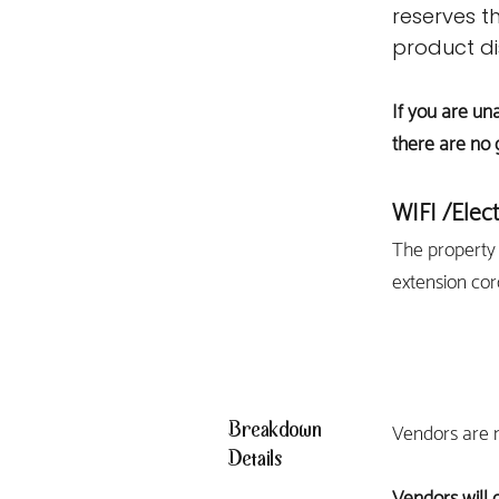
reserves th
product di
If you are un
there are no 
WIFI
/Elect
The property 
extension cor
Breakdown
Vendors are n
Details
Vendors will 