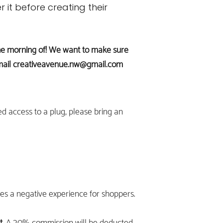
r it before creating their
s the morning of! We want to make sure
mail
creativeavenue.nw@gmail.com
ed access to a plug, please bring an
des a negative experience for shoppers.
t.
A 20% commission will be deducted