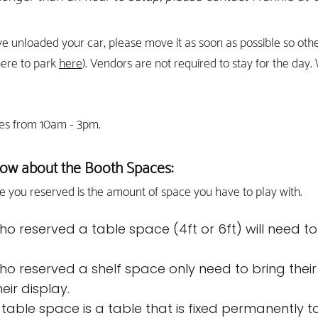
e unloaded y
our car, please mov
e it as soon as possible so ot
here to park
here
). Vendors are not required to stay for the day.
es from 10am - 3pm.
ow about the Booth Spaces:
e you reserved is th
e amo
unt of space you have to play with.
o reserved a table space (4ft or 6ft) will need to
.
o reserved a shelf space only need to bring their
eir display.
' table space is a table that is fixed permanently 