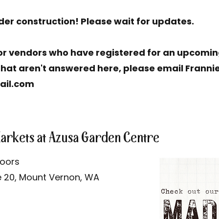
nder construction! Please wait for updates.
r vendors who have registered for an upcoming
hat aren't answered here, please email Frannie
ail.com
Markets at Azusa Garden Centre
doors
e 20, Mount Vernon, WA