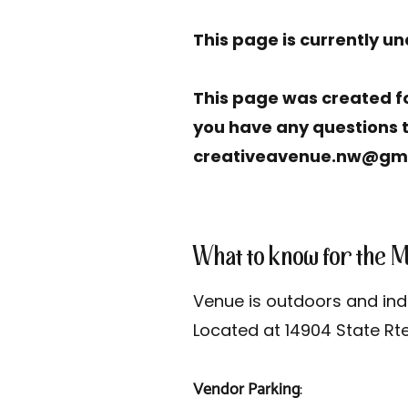
This page is currently u
This page was created fo
you have any questions t
creativeavenue.nw@gm
What to know for the 
Venue is outdoors and in
Located at 14904 State Rt
Vendor Parking
: