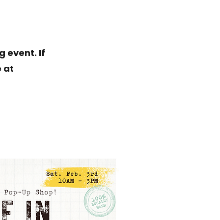
 event. If
 at