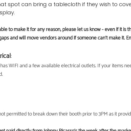
at spot can bring a tablecloth if they wish to cove
splay.
able to make it for any reason, please let us know - even if it i
gaps and will move vendors around if someone can't make it. E
r
i
cal
:
has WIFI and a few available electrical outlets. If your items ne
d.
ot permitted to break down their booth prior to 3PM as it provi
get paid directly from Johnny Picasso's the week after the marke