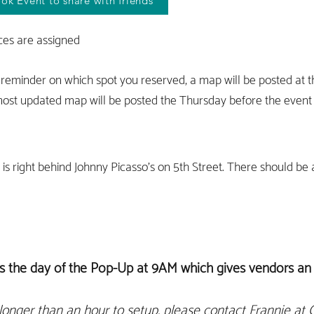
ook Event to share with friends
ces are assigned
 reminder on which spot you reserved, a map will be posted at 
ost updated map will be posted the Thursday before the event i
 is right behind Johnny Picasso's on 5th Street. There should be
s the day of the Pop-Up at 9AM which gives vendors an 
longer th
an an hour
to setup, please contact Frannie at