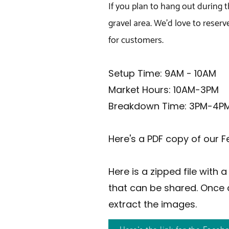
If you plan to hang out during 
gravel area. We'd love to reserv
for customers.
Setup Time: 9AM - 10AM
Market Hours: 10AM-3PM
Breakdown Time: 3PM-4P
Here's a PDF copy of our F
Here is a zipped file with
that can be shared. Once 
extract the images.