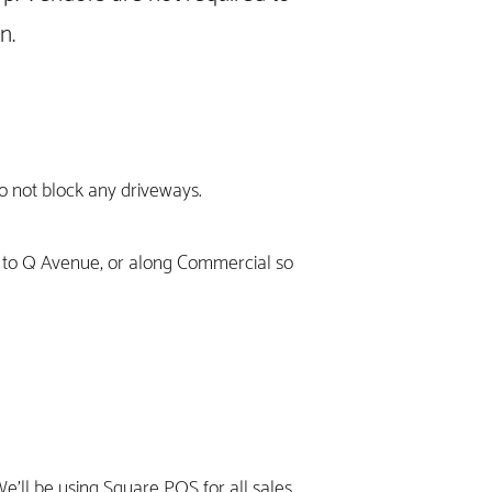
wn.
do not block any driveways.
r to Q Avenue, or along Commercial so
We'll be using Square POS for all sales.