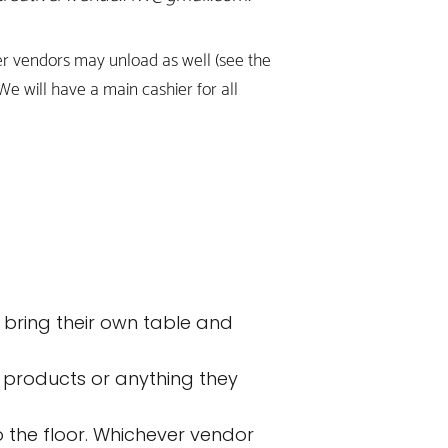
her vendors may unload as well (see the
 We will have a main cashier for all
 bring their own table and
 products or anything they
to the floor. Whichever vendor