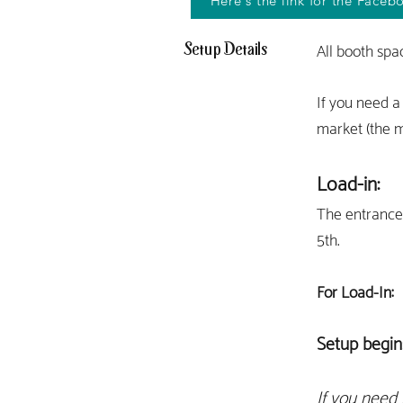
Here's the link for the Faceb
Setup Details
All booth spa
If you need a
market (the m
Load-in:
The entran
ce
5th.
For Load-I
n:
Setup begin
If you need 