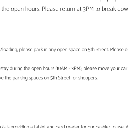
g the open hours. Please return at 3PM to break do
/loading, please park in any open space on 5th Street. Please 
o stay during the open hours (10AM - 3PM), please move your ca
e the parking spaces on 5th Street for shoppers.
's is providing a tablet and card reader for our cashier to use. 