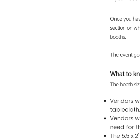
Once you hav
section on w
booths.
The event go
What to kn
The booth siz
Vendors wh
tablecloth
Vendors wh
need for th
The 5.5 x 2