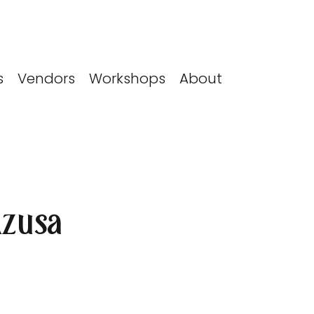
s
Vendors
Workshops
About
Azusa