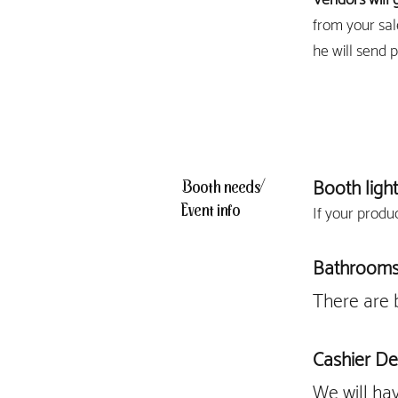
from your sal
he will send 
Booth light
Booth needs/
Event info
If your produ
Bathroom
There are 
Cashier De
We will ha