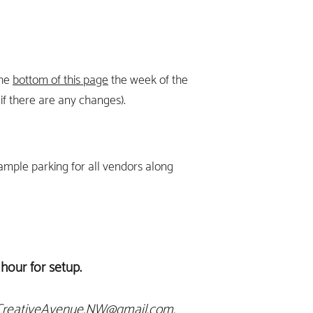
the
bottom of this page
the week of the
f ther
e are any changes).
 ample parking for all vendors along
hour for setup.
CreativeAvenue.NW@gmail.com
.