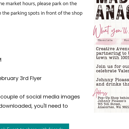
the market hours, please park on the
e the parking spots in front of the shop
M
ebruary 3rd Flyer
 a couple of social media images
downloaded, you'll need to