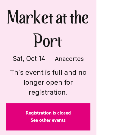
Market at the
Port
Sat, Oct 14
  |  
Anacortes
This event is full and no
longer open for
registration.
Registration is closed
See other events