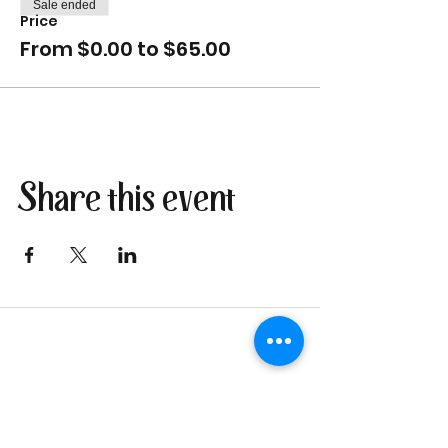
Sale ended
Price
From $0.00 to $65.00
Share this event
Join our newsletter
I send only the good stuff: new
retreat & market dates, vendor
calls, and local creative