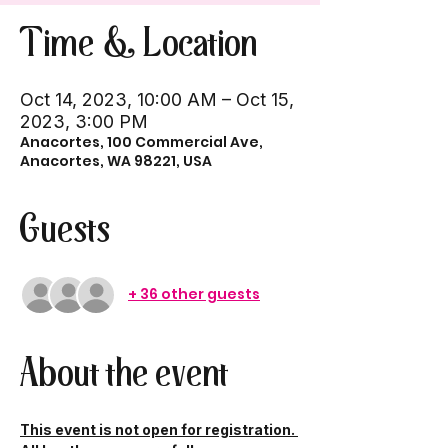
Time & Location
Oct 14, 2023, 10:00 AM – Oct 15,
2023, 3:00 PM
Anacortes, 100 Commercial Ave,
Anacortes, WA 98221, USA
Guests
+ 36 other guests
About the event
This event is not open for registration. 