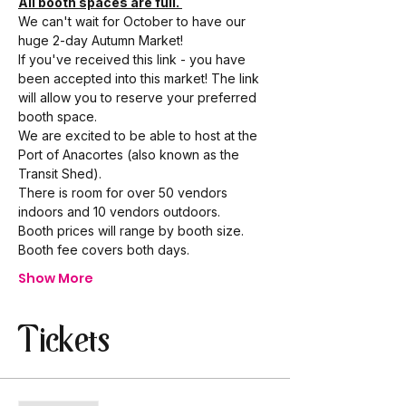
All booth spaces are full. 
We can't wait for October to have our 
huge 2-day Autumn Market! 
If you've received this link - you have 
been accepted into this market! The link 
will allow you to reserve your preferred 
booth space.
We are excited to be able to host at the 
Port of Anacortes (also known as the 
Transit Shed). 
There is room for over 50 vendors 
indoors and 10 vendors outdoors. 
Booth prices will range by booth size. 
Booth fee covers both days. 
Show More
Tickets