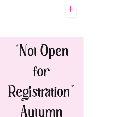
*Not Open
for
Registration*
Autumn