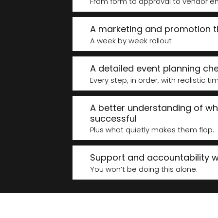
From form to approval to vendor em
A marketing and promotion t
A week by week rollout
A detailed event planning che
Every step, in order, with realistic ti
A better understanding of w
successful
Plus what quietly makes them flop.
Support and accountability wh
You won’t be doing this alone.