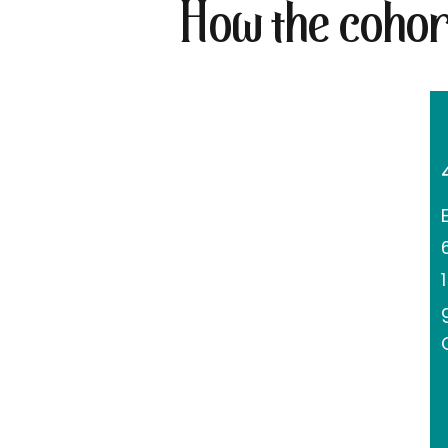
How the cohor