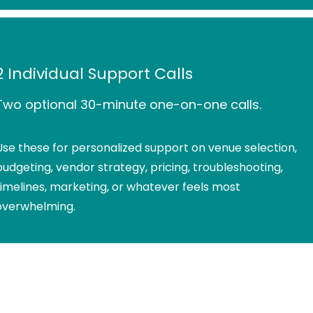
2 Individual Support Calls
Two optional 30-minute one-on-one calls.
Use these for personalized support on venue selection,
budgeting, vendor strategy, pricing, troubleshooting,
timelines, marketing, or whatever feels most
overwhelming.