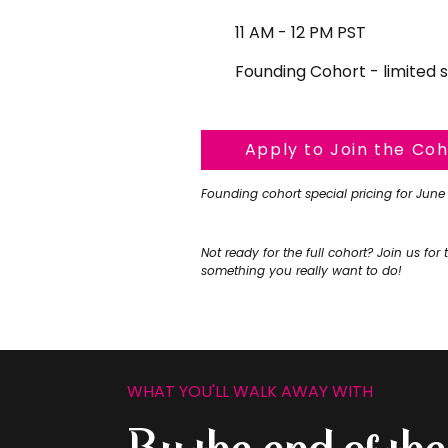
11 AM - 12 PM PST
Founding Cohort - limited 
Apply to Join the Co
Founding cohort special pricing for June
Not ready for the full cohort? Join us for 
something you really want to do!
WHAT YOU'LL WALK AWAY WITH