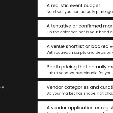
e
A realistic event budget
Numbers you can actually plan again
A tentative or confirmed mar
On the calendar, not in your head o
A venue shortlist or booked 
With outreach scripts and decision cri
Booth pricing that actually 
Fair to vendors, sustainable for you.
top
Vendor categories and curati
So your market has shape, not cha
A vendor application or regis