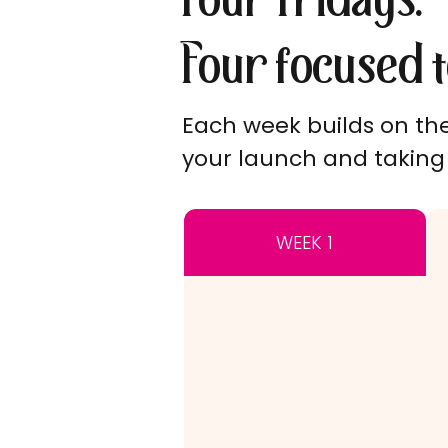
Four Fridays.
Four focused t
Each week builds on the 
your launch and taking 
WEEK 1