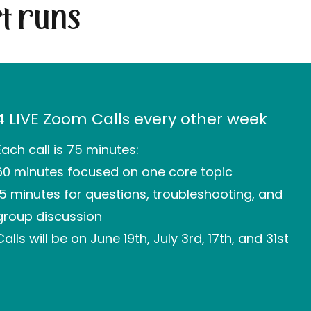
t runs
4 LIVE Zoom Calls every other week
Each call is 75 minutes:
60 minutes focused on one core topic
15 minutes for questions, troubleshooting, and
group discussion
Calls will be on June 19th, July 3rd, 17th, and 31st