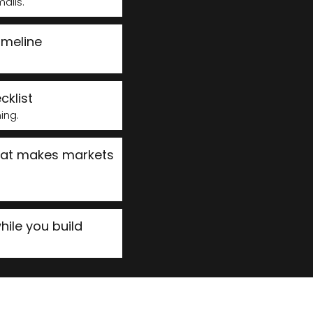
ails.
imeline
cklist
ming.
hat makes markets
ile you build