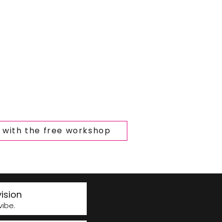
t with the free workshop
ision
ibe.​