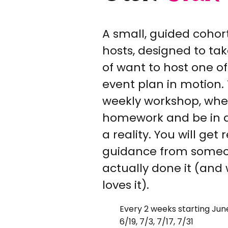
A small, guided cohor
hosts, designed to tak
of want to host one of
event plan in motion. 
weekly workshop, wher
homework and be in a
a reality. You will get
guidance from some
actually done it (and
loves it).
Every 2 weeks starting June
6/19, 7/3, 7/17, 7/31