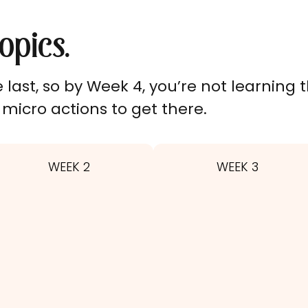
opics.
last, so by Week 4, you’re not learning th
micro actions to get there.
WEEK 2
WEEK 3