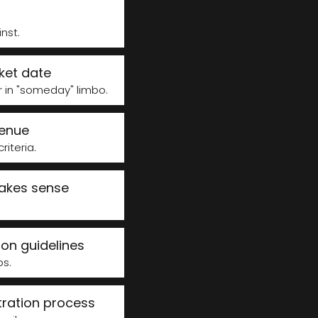
st.​
ket date
r in "someday" limbo.
venue
teria. ​
makes sense
on guidelines
os.
tration process