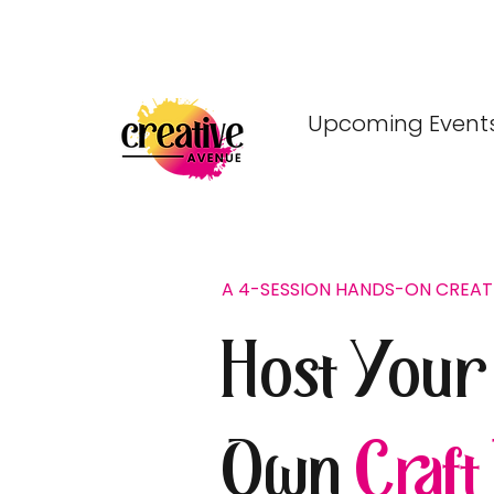
Upcoming Event
A 4-SESSION HANDS-ON CREA
Host Your
Own
Craft