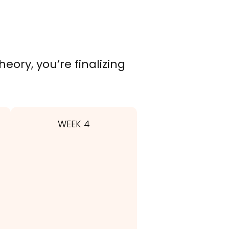
eory, you’re finalizing
WEEK 4