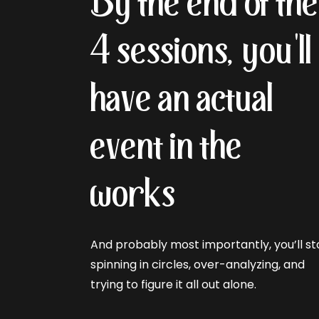
By the end of th
4 sessions, you'll
have an actual
event in the
works
And probably most importantly, you’ll s
spinning in circles, over-analyzing, and
trying to figure it all out alone.