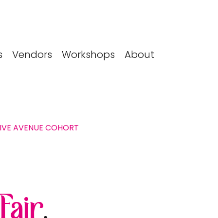
s
Vendors
Workshops
About
TIVE AVENUE COHORT
 Fair
.