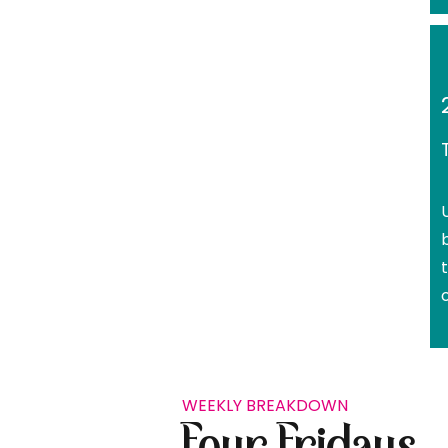
WEEKLY BREAKDOWN