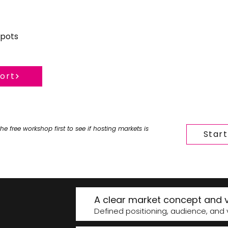
spots
hort
the free workshop first to see if hosting markets is
Star
A clear market concept and v
Defined positioning, audience, and v