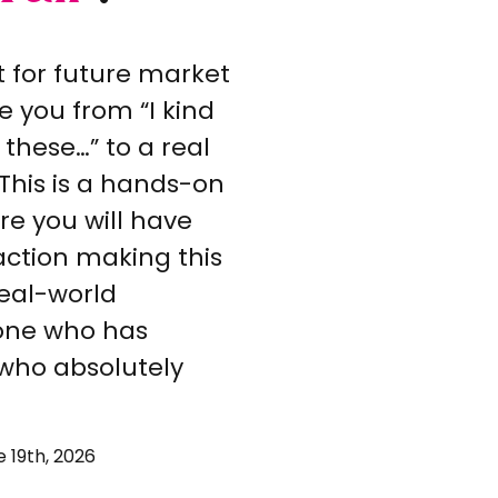
t for future market
e you from “I kind
 these…” to a real
This is a hands-on
e you will have
ction making this
 real-world
one who has
 who absolutely
 19th, 2026