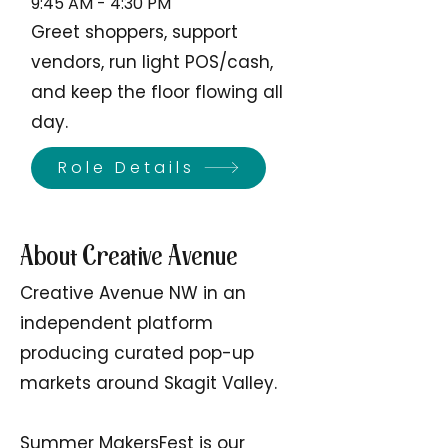
9:45 AM - 4:30 PM
Greet shoppers, support
vendors, run light POS/cash,
and keep the floor flowing all
day.
Role Details
About Creative Avenue
Creative Avenue NW in an
independent platform
producing curated pop-up
markets around Skagit Valley.
Summer MakersFest is our