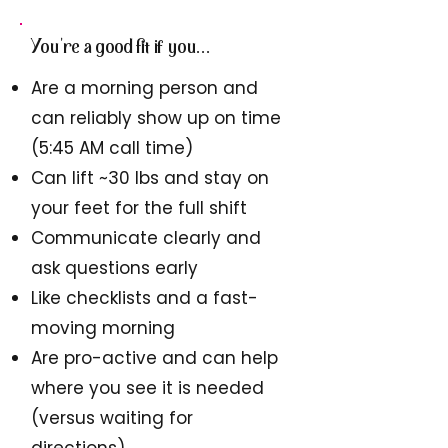
You're a good fit if you...
Are a morning person and
can reliably s
how up on time
(5:45 AM call time)
Can lift ~30 lbs and stay on
your feet for the full shift
Communicate clearly and
ask questions early
Like checklists and a fast-
moving morning
Are pro-active and can help
where you see it is needed
(versus waiting for
directions)