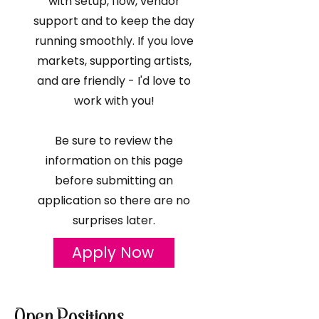
with setup, flow, vendor
support and to keep the day
running smoothly. If you love
markets, supporting artists,
and are friendly - I'd love to
work with you!
Be sure to review the
information on this page
before submitting an
application so there are no
surprises later.
Apply Now
Open Positions