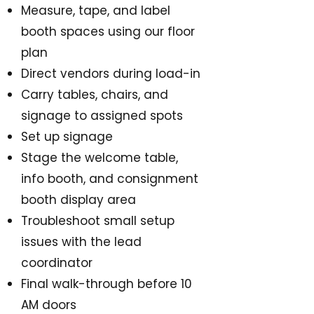
Measure, tape, and label
booth spaces using our floor
plan
Direct vendors during load-in
Carry tables, chairs, and
signage to assigned spots
Set up signage
Stage the welcome table,
info booth, and consignment
booth display area
Troubleshoot small setup
issues with the lead
coordinator
Final walk-through before 10
AM doors