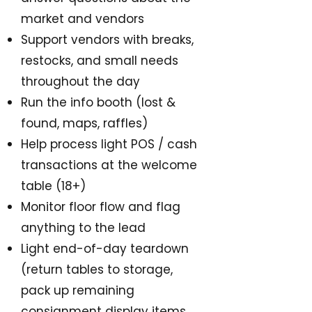
market and vendors
Support vendors with breaks,
restocks, and small needs
throughout the day
Run the info booth (lost &
found, maps, raffles)
Help process light POS / cash
transactions at the welcome
table (18+)
Monitor floor flow and flag
anything to the lead
Light end-of-day teardown
(return tables to storage,
pack up remaining
consignment display items