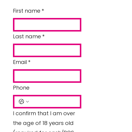
First name
*
Last name
*
Email
*
Phone
I confirm that I am over
the age of 18 years old