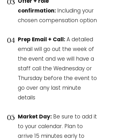
Offer + role
03
confirmation:
Including your
chosen compensation option
Prep Email + Call:
A detailed
04
email will go out the week of
the event and we will have a
staff call the Wednesday or
Thursday before the event to
go over any last minute
details
Market Day:
Be sure to add it
05
to your calendar. Plan to
arrive 15 minutes early to