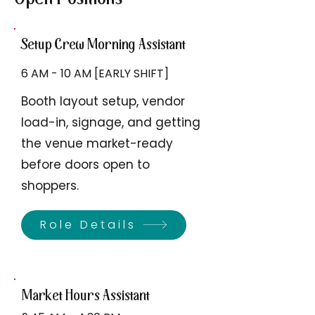
Setup Crew Morning Assistant
6 AM - 10 AM [EARLY SHIFT]
Booth layout setup, vendor
load-in, signage, and getting
the venue market-ready
before doors open to
shoppers.
Role Details
Market Hours Assistant