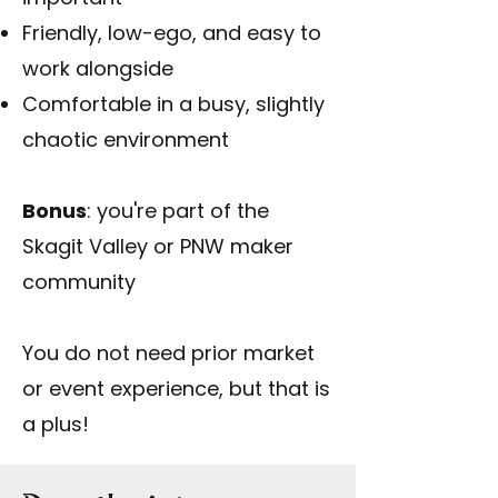
Friendly, low-ego, and easy to
work alongside
Comfortable in a busy, slightly
chaotic environment
Bonus
: you're part of the
Skagit Valley or PNW maker
community
You do not need prior market
or event experience, but that is
a plus!