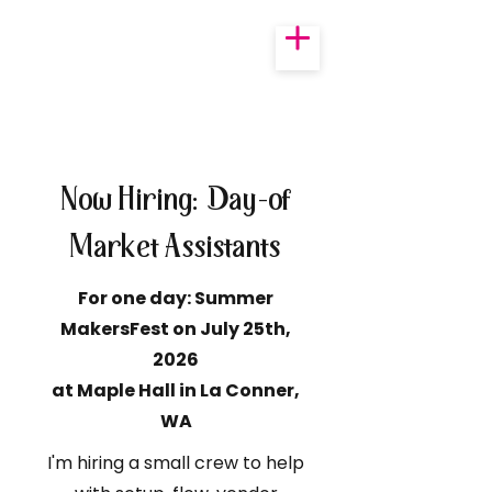
Now Hiring: Day-of
Market Assistants
For one day: Summer
MakersFest on July 25th,
2026
at Maple Hall in La Conner,
WA
I'm hiring a small crew to help