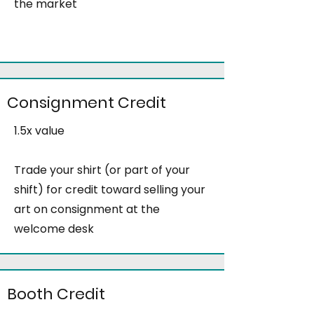
the market
Consignment Credit
1.5x value
Trade your shirt (or part of your
shift) for credit toward selling your
art on consignment at the
welcome desk
Booth Credit