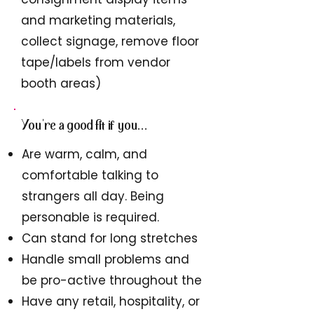
and marketing materials,
collect signage, remove floor
tape/labels from vendor
booth areas)
You're a good fit if you...
Are warm, calm, and
comfortable talking to
strangers all day. Being
personable is required.
Can stand for long stretches
Handle small problems and
be pro-active throughout the
Have any retail, hospitality, or