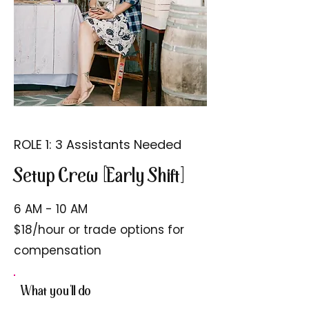
ROLE 1: 3 Assistants Needed
Setup Crew [Early Shift]
6 AM - 10 AM
$18/hour or trade options for
compensation
What you'll do