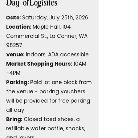
Day-of Logistics
Date:
Saturday, July 25th, 2026
Location:
Maple Hall, 104
Commercial St., La Conner, WA
98257
Venue:
Indoors, ADA accessible
Market Shopping Hours:
10AM
-4PM
Parking:
Paid lot one block from
the venue - parking vouchers
will be provided for free parking
all day
Bring:
Closed toed shoes, a
refillable water bottle, snacks,
and layers