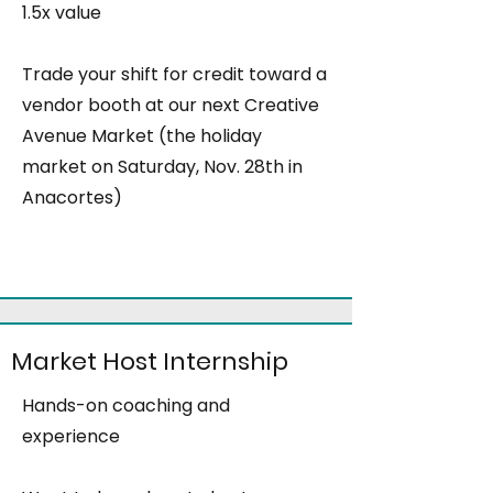
1.5x value
Trade your shift for credit toward a
vendor booth at our next Creative
Avenue Market (the holiday
market on Saturday, Nov. 28th in
Anacortes)
Market Host Internship
Hands-on coaching and
experience