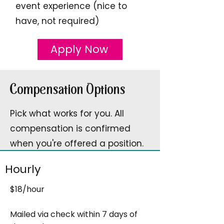
event experience (nice to
have, not required)
Apply Now
Compensation Options
Pick what works for you. All
compensation is confirmed
when you're offered a position.
Hourly
$18/hour
Mailed via check within 7 days of