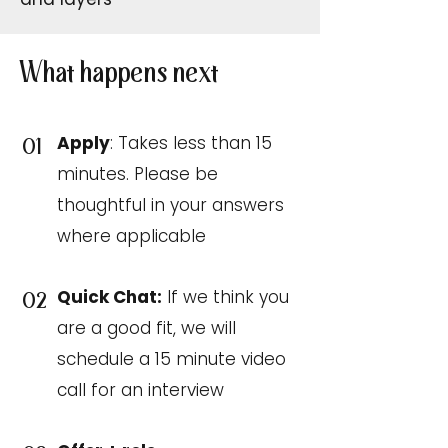
What happens next
Apply
: Takes less than 15
01
minutes. Please be
thoughtful in your answers
where applicable
Quick Chat:
If we think you
02
are a good fit, we will
schedule a 15 minute video
call for an interview