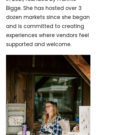
Bigge. She has hosted over 3
dozen markets since she began
and is committed to creating
experiences where vendors feel
supported and welcome.