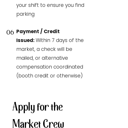
your shift to ensure you find
parking
Payment / Credit
06
Issued:
Within 7 days of the
market, a check will be
mailed, or alternative
compensation coordinated
(booth credit or otherwise)
Apply for the 
Market Crew