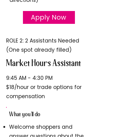
Apply Now
ROLE 2: 2 Assistants Needed
(One spot already filled)
Market Hours Assistant
9:45 AM - 4:30 PM
$18/hour or trade options for
compensation
What you'll do
Welcome shoppers and
answer questions about the