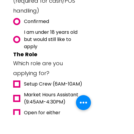
(required for cash/POS
handling)
Confirmed
I am under 18 years old
but would still like to
apply
The Role
Which role are you
applying for?
Setup Crew (6AM-10AM)
Market Hours Assistant
(9:45AM-4:30PM)
Open for either
I could do both
How do you want to be