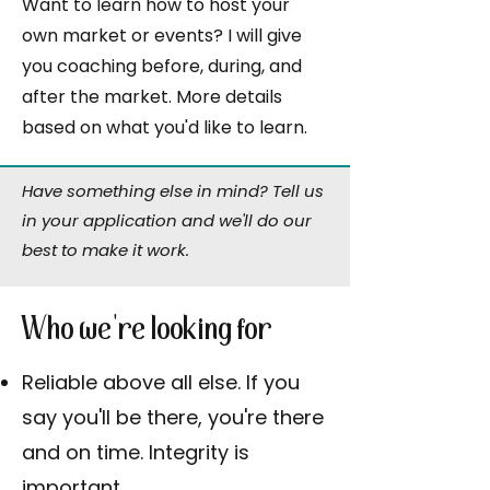
Want to learn how to host your
own market or events? I will give
you coaching before, during, and
after the market. More details
based on what you'd like to learn.
Have something else in mind? Tell us
in your application and we'll do our
best to make it work.
Who we're looking for
Reliable above all else. If you
say you'll be there, you're there
and on time. Integrity is
important