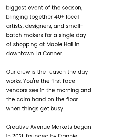
biggest event of the season,
bringing together 40+ local
artists, designers, and small-
batch makers for a single day
of shopping at Maple Hall in
downtown La Conner.
Our crew is the reason the day
works. You're the first face
vendors see in the morning and
the calm hand on the floor
when things get busy.
Creative Avenue Markets began
in 2021, founded by Frannie