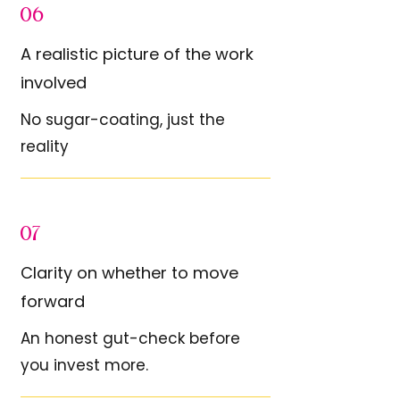
06
A realistic picture of the work
involved
No sugar-coating, just the
reality
07
Clarity on whether to move
forward
An honest gut-check before
you invest more.