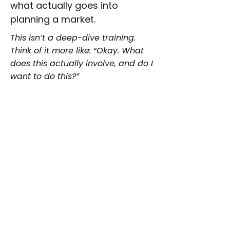
what actually goes into
planning a market.
This isn’t a deep-dive training.
Think of it more like: “Okay. What
does this actually involve, and do I
want to do this?”