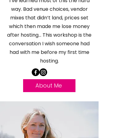
I’ve learned most of this the hard
way. Bad venue choices, vendor
mixes that didn’t land, prices set
which then made me lose money
after hosting... This workshop is the
conversation I wish someone had
had with me before my first time
hosting.
About Me