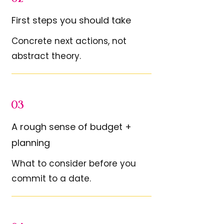
First steps you should take
Concrete next actions, not
abstract theory.
03
A rough sense of budget +
planning
What to consider before you
commit to a date.