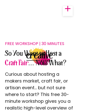
FREE WORKSHOP | 30 MINUTES
So You Want to Host a
Craft Fair
... Now What?
Curious about hosting a
makers market, craft fair, or
artisan event… but not sure
where to start? This free 30-
minute workshop gives you a
realistic high-level overview of