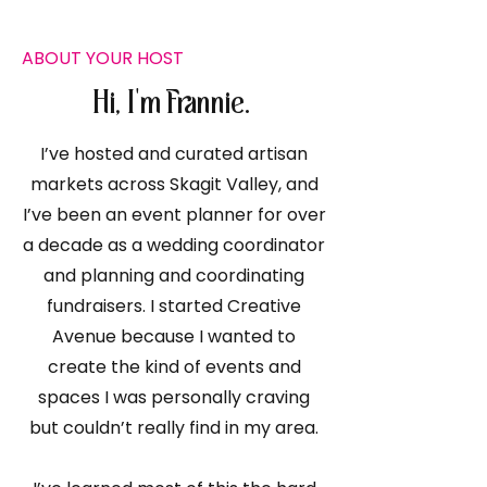
ABOUT YOUR HOST
Hi, I'm Frannie.
I’ve hosted and curated artisan
markets across Skagit Valley, and
I’ve been an event planner for over
a decade as a wedding coordinator
and planning and coordinating
fundraisers. I started Creative
Avenue because I wanted to
create the kind of events and
spaces I was personally craving
but couldn’t really find in my area.