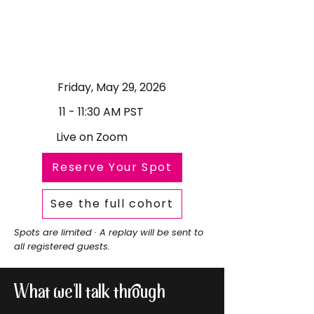
Friday, May 29, 2026
11 - 11:30 AM PST
Live on Zoom
Reserve Your Spot
See the full cohort
Spots are limited · A replay will be sent to
all registered guests.
What we'll talk through