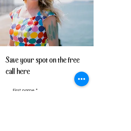
Save your spot on the free
call here
First name
*
Last name
Email
*