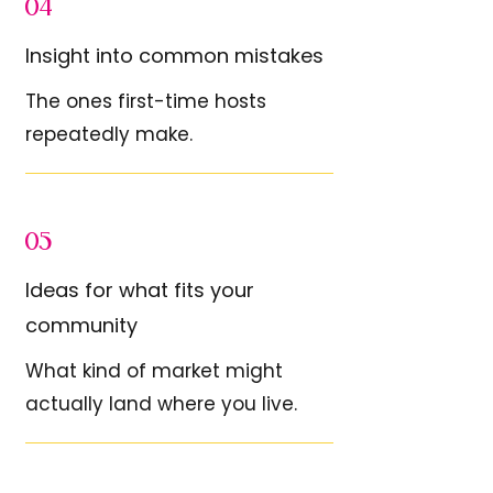
04
Insight into common mistakes
The ones first-time hosts
repeatedly make.
05
Ideas for what fits your
community
What kind of market might
actually land where you live.