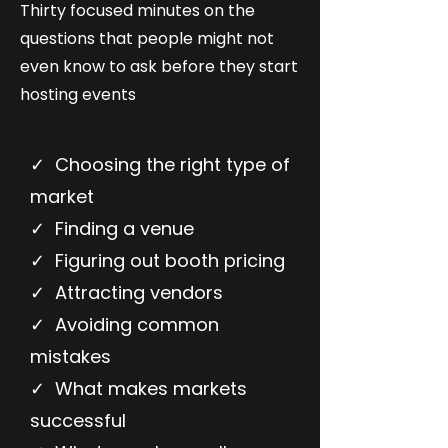
Thirty focused minutes on the
questions that people might not
even know to ask before they start
hosting events
✓ Choosing the right type of
market
✓ Finding a venue
✓ Figuring out booth pricing
✓ Attracting vendors
✓ Avoiding common
mistakes
✓ What makes markets
successful