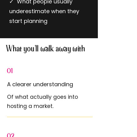
✓ What people usually
underestimate when they
start planning
What you'll walk away with
01
A clearer understanding
Of what actually goes into
hosting a market.
02