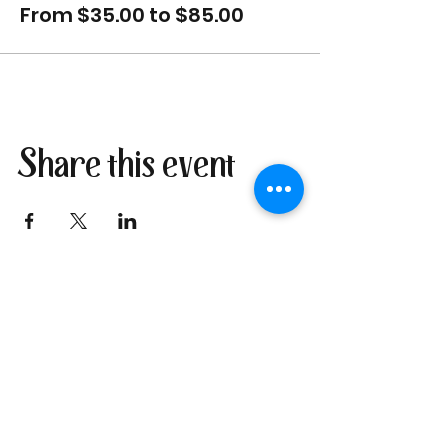
From $35.00 to $85.00
Share this event
Join our newsletter
I send only the good stuff: new
retreat & market dates, vendor
calls, and local creative
happenings. No spam. Just the