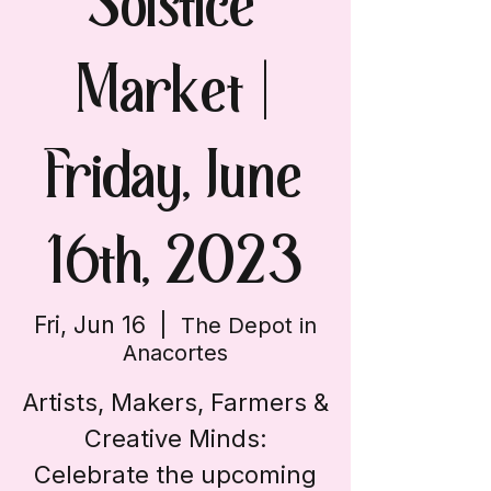
Solstice
Market |
Friday, June
16th, 2023
Fri, Jun 16
  |  
The Depot in
Anacortes
Artists, Makers, Farmers &
Creative Minds:
Celebrate the upcoming