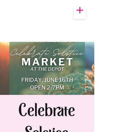
Celebrate