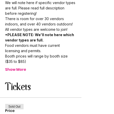
We will note here if specific vendor types 
are full. Please read full description 
before registering!
There is room for over 30 vendors 
indoors, and over 40 vendors outdoors!
All vendor types are welcome to join!
*PLEASE NOTE: We'll note here which 
vendor types are full. 
Food vendors must have current 
licensing and permits.
Booth prices will range by booth size 
($35 to $85)
Show More
Tickets
Sold Out
Price