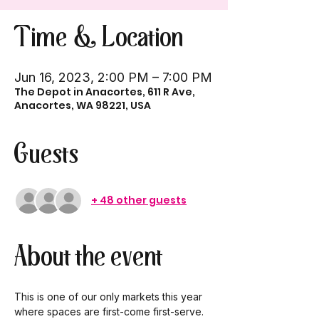
Time & Location
Jun 16, 2023, 2:00 PM – 7:00 PM
The Depot in Anacortes, 611 R Ave,
Anacortes, WA 98221, USA
Guests
+ 48 other guests
About the event
This is one of our only markets this year 
where spaces are first-come first-serve. 