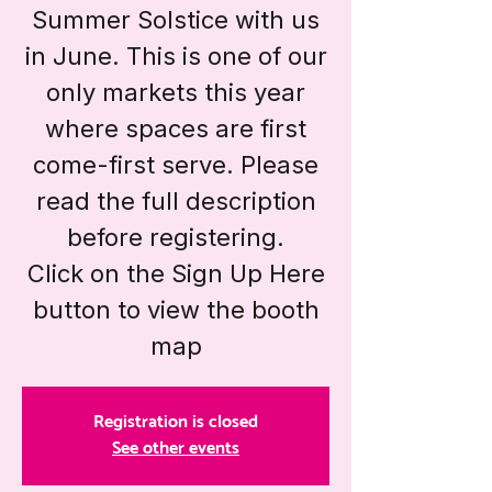
Summer Solstice with us
in June. This is one of our
only markets this year
where spaces are first
come-first serve. Please
read the full description
before registering.
Click on the Sign Up Here
button to view the booth
map
Registration is closed
See other events