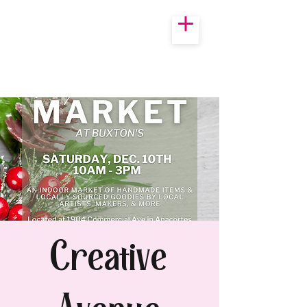
Creative