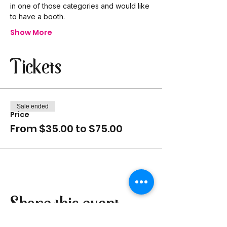
in one of those categories and would like 
to have a booth.
Show More
Tickets
Sale ended
Price
From $35.00 to $75.00
Share this event