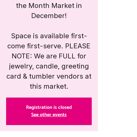
the Month Market in
December!
Space is available first-
come first-serve. PLEASE
NOTE: We are FULL for
jewelry, candle, greeting
card & tumbler vendors at
this market.
Registration is closed
See other events