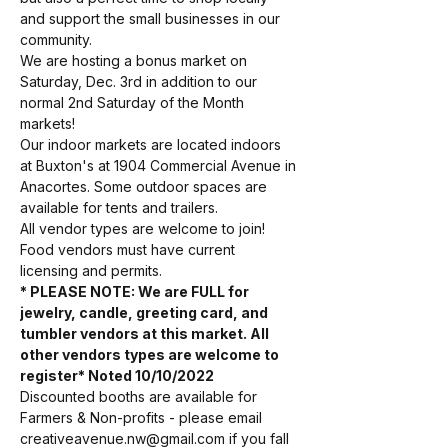
and support the small businesses in our 
community. 
We are hosting a bonus market on 
Saturday, Dec. 3rd in addition to our 
normal 2nd Saturday of the Month 
markets! 
Our indoor markets are located indoors 
at Buxton's at 1904 Commercial Avenue in 
Anacortes. Some outdoor spaces are 
available for tents and trailers.
All vendor types are welcome to join! 
Food vendors must have current 
licensing and permits. 
* PLEASE NOTE: We are FULL for 
jewelry, candle, greeting card, and 
tumbler vendors at this market. All 
other vendors types are welcome to 
register* Noted 10/10/2022
Discounted booths are available for 
Farmers & Non-profits - please email 
creativeavenue.nw@gmail.com if you fall 