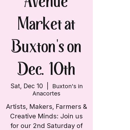
Avenue
Market at
Buxton's on
Dec. 10th
Sat, Dec 10
  |  
Buxton's in
Anacortes
Artists, Makers, Farmers &
Creative Minds: Join us
for our 2nd Saturday of