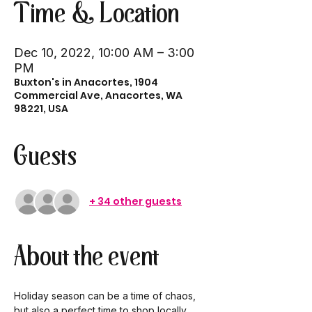
Time & Location
Dec 10, 2022, 10:00 AM – 3:00
PM
Buxton's in Anacortes, 1904
Commercial Ave, Anacortes, WA
98221, USA
Guests
+ 34 other guests
About the event
Holiday season can be a time of chaos, 
but also a perfect time to shop locally 