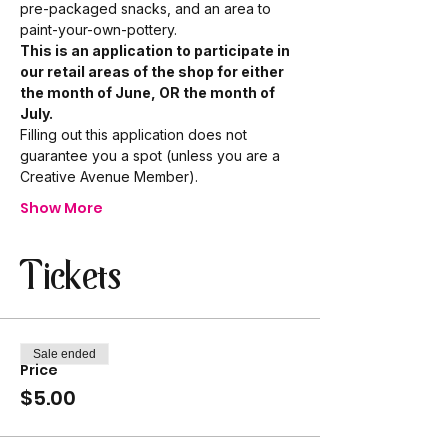
pre-packaged snacks, and an area to 
paint-your-own-pottery. 
This is an application to participate in 
our retail areas of the shop for either 
the month of June, OR the month of 
July.
Filling out this application does not 
guarantee you a spot (unless you are a 
Creative Avenue Member).
Show More
Tickets
Sale ended
Price
$5.00