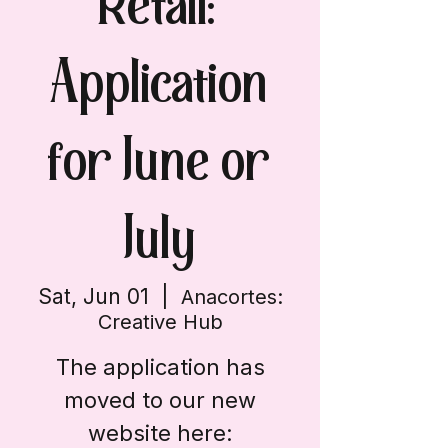
Retail:
Application
for June or
July
Sat, Jun 01
  |  
Anacortes:
Creative Hub
The application has
moved to our new
website here: