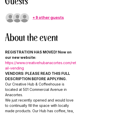
Guests
+ 9 other guests
About the event
REGISTRATION HAS MOVED! Now on 
our new website: 
https://www.creativehubanacortes.com/ret
ail-vending
VENDORS: PLEASE READ THIS FULL 
DESCRIPTION BEFORE APPLYING.
Our Creative Hub & Coffeehouse is 
located at 501 Commercial Avenue in 
Anacortes. 
We just recently opened and would love 
to continually fill the space with locally 
made products. Our Hub has coffee, tea, 