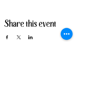
Share this event
Join our newsletter
I send only the good stuff: new
retreat & market dates, vendor
calls, and local creative
happenings. No spam. Just the
fun parts about 1 email per
week.