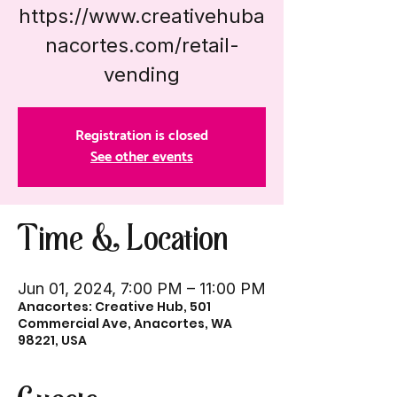
https://www.creativehuba
nacortes.com/retail-
vending
Registration is closed
See other events
Time & Location
Jun 01, 2024, 7:00 PM – 11:00 PM
Anacortes: Creative Hub, 501
Commercial Ave, Anacortes, WA
98221, USA