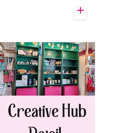
Creative Hub