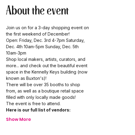
About the event
Join us on for a 3-day shopping event on 
the first weekend of December!
Open: Friday, Dec. 3rd 4-7pm Saturday, 
Dec. 4th 10am-5pm Sunday, Dec. 5th 
10am-3pm
Shop local makers, artists, curators, and 
more... and check out the beautiful event 
space in the Kennelly Keys building (now 
known as Buxton's)!
There will be over 35 booths to shop 
from, as well as a boutique retail space 
filled with only locally made goods!
The event is free to attend.
Here is our full list of vendors:
Show More