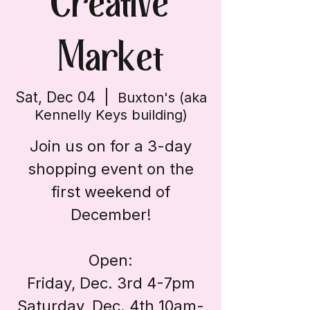
Creative
Market
Sat, Dec 04
  |  
Buxton's (aka
Kennelly Keys building)
Join us on for a 3-day
shopping event on the
first weekend of
December!
Open:
Friday, Dec. 3rd 4-7pm
Saturday, Dec. 4th 10am-