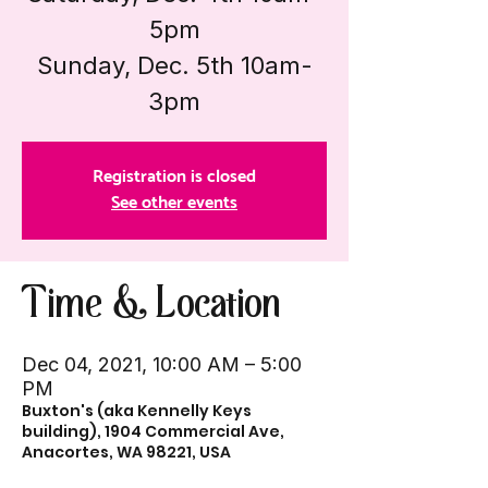
5pm
Sunday, Dec. 5th 10am-
3pm
Registration is closed
See other events
Time & Location
Dec 04, 2021, 10:00 AM – 5:00
PM
Buxton's (aka Kennelly Keys
building), 1904 Commercial Ave,
Anacortes, WA 98221, USA