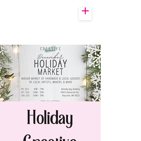
Holiday