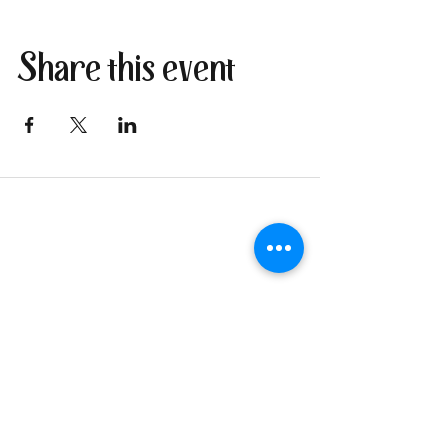
Share this event
Join our newsletter
I send only the good stuff: new
retreat & market dates, vendor
calls, and local creative
happenings. No spam. Just the
fun parts about 1 email per
week.