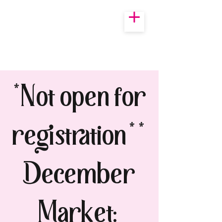
*Not open for
registration**
December
Market: