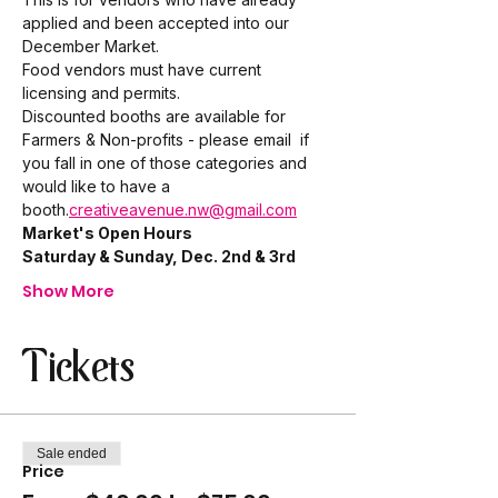
applied and been accepted into our 
December Market. 
Food vendors must have current 
licensing and permits. 
Discounted booths are available for 
Farmers & Non-profits - please email 
 if 
you fall in one of those categories and 
would like to have a 
booth.
creativeavenue.nw@gmail.com
Market's Open Hours
Saturday & Sunday, Dec. 2nd & 3rd
Show More
Tickets
Sale ended
Price