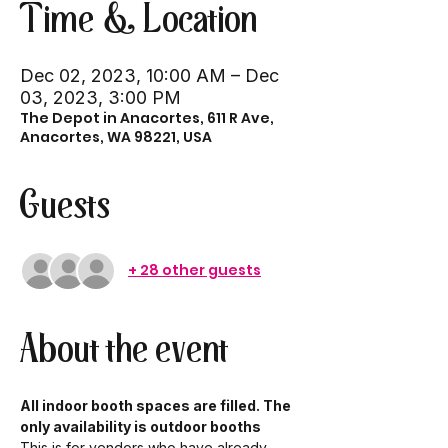
Time & Location
Dec 02, 2023, 10:00 AM – Dec
03, 2023, 3:00 PM
The Depot in Anacortes, 611 R Ave,
Anacortes, WA 98221, USA
Guests
+ 28 other guests
About the event
All indoor booth spaces are filled. The 
only availability is outdoor booths
This is for vendors who have already 