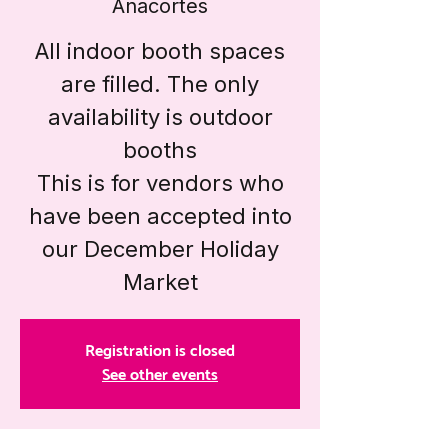
Anacortes
All indoor booth spaces
are filled. The only
availability is outdoor
booths
This is for vendors who
have been accepted into
our December Holiday
Market
Registration is closed
See other events