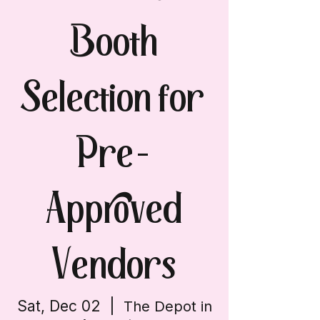
Booth
Selection for
Pre-
Approved
Vendors
Sat, Dec 02
  |  
The Depot in