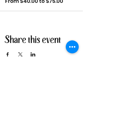
From $40.00 to $75.00
Share this event
Join our newsletter
I send only the good stuff: new
retreat & market dates, vendor
calls, and local creative
happenings. No spam. Just the
fun parts about 1 email per