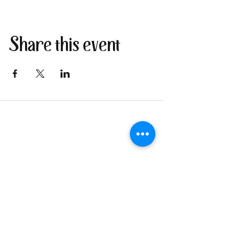
Share this event
Join our newsletter
I send only the good stuff: new
retreat & market dates, vendor
calls, and local creative
happenings. No spam. Just the
fun parts about 1 email per
week.