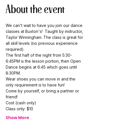
About the event
We can't wait to have you join our dance 
classes at Buxton's!  Taught by instructor, 
Taylor Winningham. The class is great for 
all skill levels (no previous experience 
required). 
The first half of the night from 5:30-
6:45PM is the lesson portion, then Open 
Dance begins at 6:45 which goes until 
8:30PM.  
Wear shoes you can move in and the 
only requirement is to have fun! 
Come by yourself, or bring a partner or 
friend!  
Cost (cash only) 
Class only: $10 
Show More