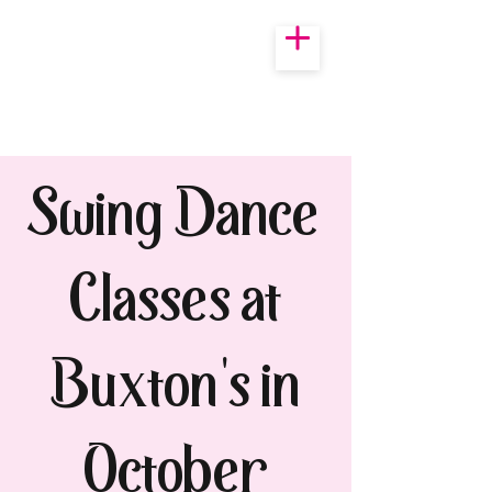
Swing Dance
Classes at
Buxton's in
October