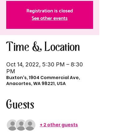
Registration is closed
See other events
Time & Location
Oct 14, 2022, 5:30 PM – 8:30
PM
Buxton's, 1904 Commercial Ave,
Anacortes, WA 98221, USA
Guests
+ 2 other guests