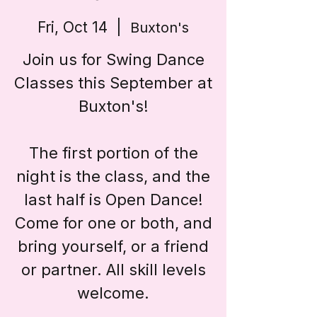
Fri, Oct 14
  |  
Buxton's
Join us for Swing Dance
Classes this September at
Buxton's!
The first portion of the
night is the class, and the
last half is Open Dance!
Come for one or both, and
bring yourself, or a friend
or partner. All skill levels
welcome.