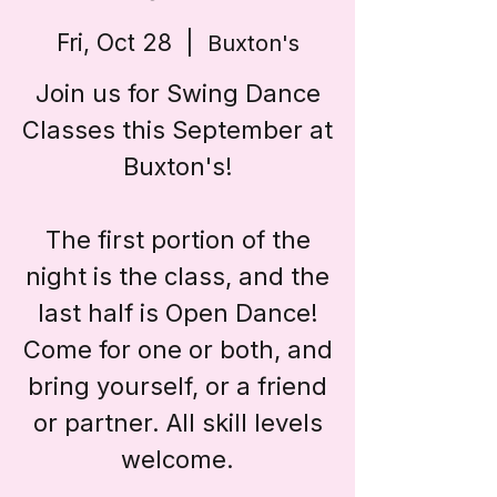
Fri, Oct 28
  |  
Buxton's
Join us for Swing Dance
Classes this September at
Buxton's!
The first portion of the
night is the class, and the
last half is Open Dance!
Come for one or both, and
bring yourself, or a friend
or partner. All skill levels
welcome.