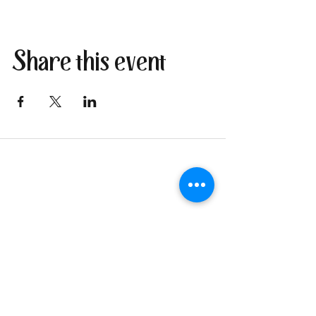
Share this event
Join our newsletter
I send only the good stuff: new
retreat & market dates, vendor
calls, and local creative
happenings. No spam. Just the
fun parts about 1 email per
week.