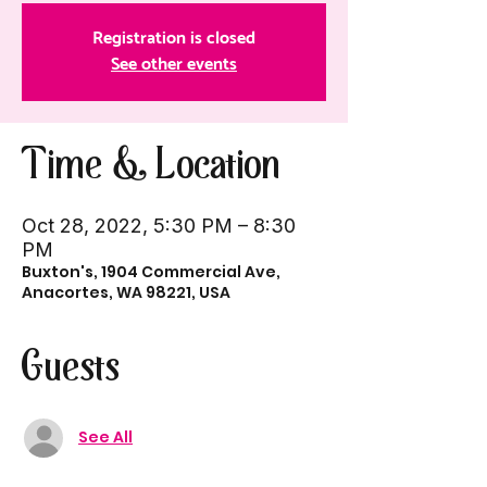
Registration is closed
See other events
Time & Location
Oct 28, 2022, 5:30 PM – 8:30
PM
Buxton's, 1904 Commercial Ave,
Anacortes, WA 98221, USA
Guests
See All