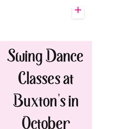
Swing Dance
Classes at
Buxton's in
October