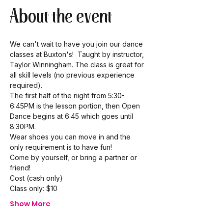
About the event
We can't wait to have you join our dance 
classes at Buxton's!  Taught by instructor, 
Taylor Winningham. The class is great for 
all skill levels (no previous experience 
required). 
The first half of the night from 5:30-
6:45PM is the lesson portion, then Open 
Dance begins at 6:45 which goes until 
8:30PM.  
Wear shoes you can move in and the 
only requirement is to have fun! 
Come by yourself, or bring a partner or 
friend!  
Cost (cash only) 
Class only: $10 
Show More