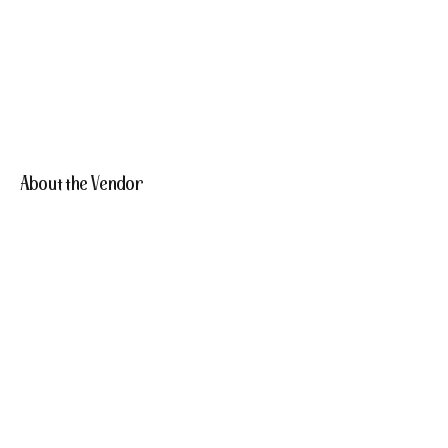
About the Vendor