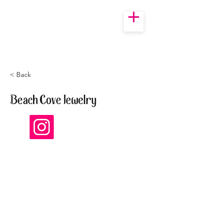
< Back
Beach Cove Jewelry