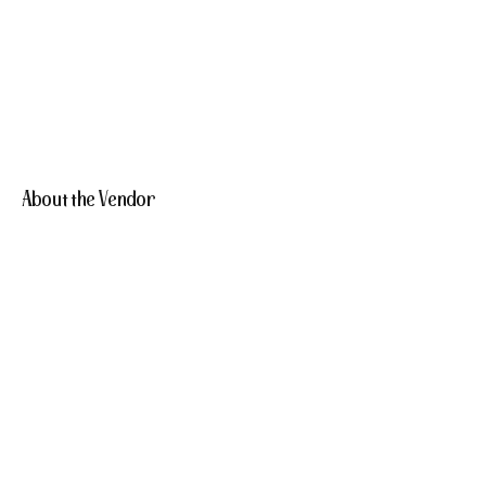
About the Vendor