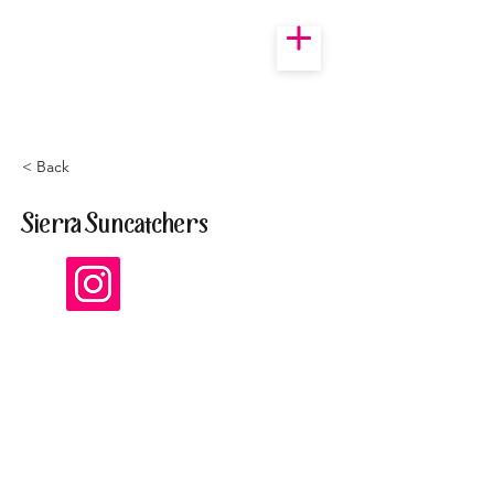
< Back
Sierra Suncatchers