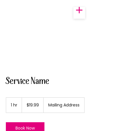
Service Name
19.99
US
1 hr
1
$19.99
Mailing Address
dollars
h
Book Now