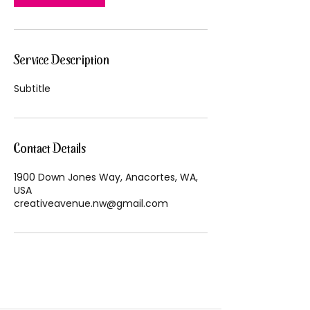
Service Description
Subtitle
Contact Details
1900 Down Jones Way, Anacortes, WA,
USA
creativeavenue.nw@gmail.com