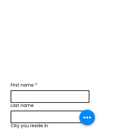
Join our newsletter
I send only the good stuff: new
retreat & market dates, vendor
calls, and local creative
happenings. No spam. Just the
fun parts about 1 email per
week.
First name
*
Last name
City you reside in